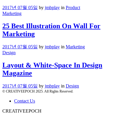
2017년 07월 05일
by
jmbplay
in
Product
Marketing
25 Best Illustration On Wall For
Marketing
2017년 07월 05일
by
jmbplay
in
Marketing
Design
Layout & White-Space In Design
Magazine
2017년 07월 05일
by
jmbplay
in
Design
© CREATIVEEPOCH 2025. All Rights Reserved.
Contact Us
CREATIVEEPOCH