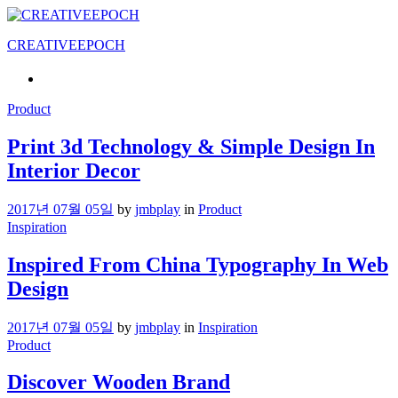
CREATIVEEPOCH
Product
Print 3d Technology & Simple Design In
Interior Decor
2017년 07월 05일
by
jmbplay
in
Product
Inspiration
Inspired From China Typography In Web
Design
2017년 07월 05일
by
jmbplay
in
Inspiration
Product
Discover Wooden Brand