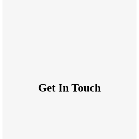
Get In Touch