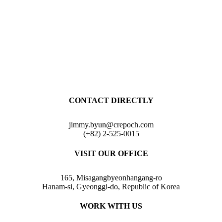
CONTACT DIRECTLY
jimmy.byun@crepoch.com
(+82) 2-525-0015
VISIT OUR OFFICE
165, Misagangbyeonhangang-ro
Hanam-si, Gyeonggi-do, Republic of Korea
WORK WITH US