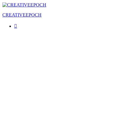
CREATIVEEPOCH