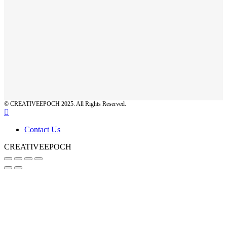
© CREATIVEEPOCH 2025. All Rights Reserved.
Contact Us
CREATIVEEPOCH