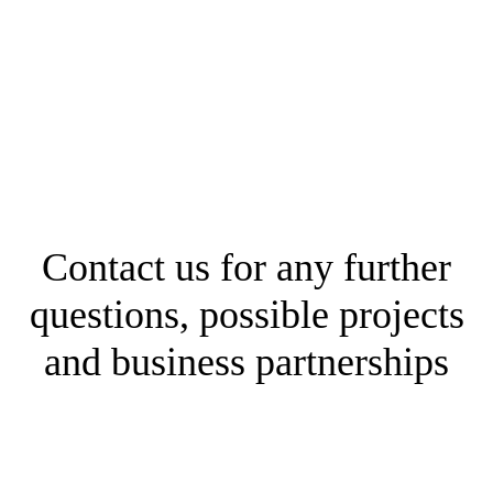
Contact us for any further
questions, possible projects
and business partnerships