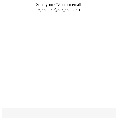
Send your CV to our email:
epoch.lab@crepoch.com