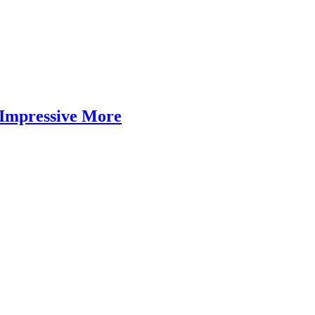
Impressive More