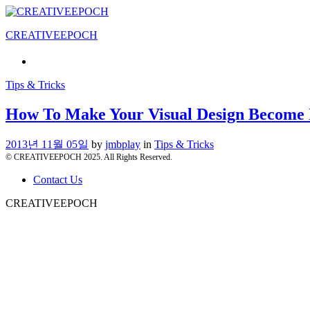
CREATIVEEPOCH
Tips & Tricks
How To Make Your Visual Design Become 
2013년 11월 05일
by
jmbplay
in
Tips & Tricks
© CREATIVEEPOCH 2025. All Rights Reserved.
Contact Us
CREATIVEEPOCH