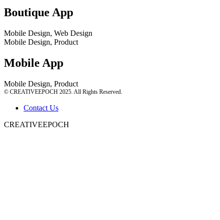
Boutique App
Mobile Design, Web Design
Mobile Design, Product
Mobile App
Mobile Design, Product
© CREATIVEEPOCH 2025. All Rights Reserved.
Contact Us
CREATIVEEPOCH