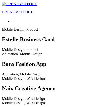
CREATIVEEPOCH
Mobile Design, Product
Estelle Business Card
Mobile Design, Product
Animation, Mobile Design
Bara Fashion App
Animation, Mobile Design
Mobile Design, Web Design
Naix Creative Agency
Mobile Design, Web Design
Mobile Design, Web Design