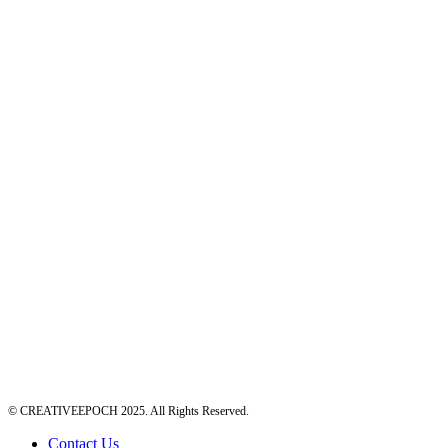
© CREATIVEEPOCH 2025. All Rights Reserved.
Contact Us