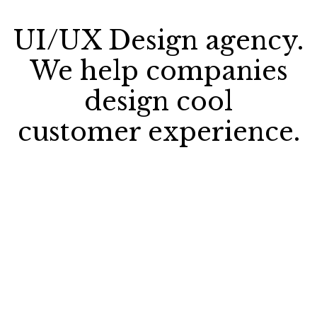
UI/UX Design agency.
We help companies
design cool
customer experience.