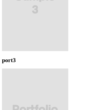
port3