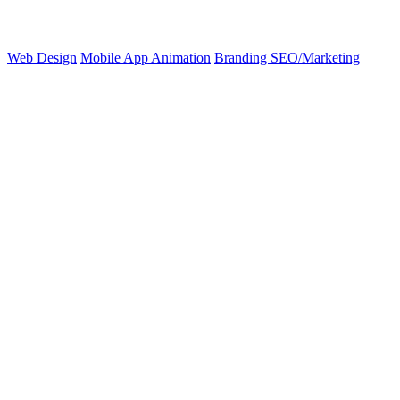
Web Design
Mobile App
Animation
Branding
SEO/Marketing