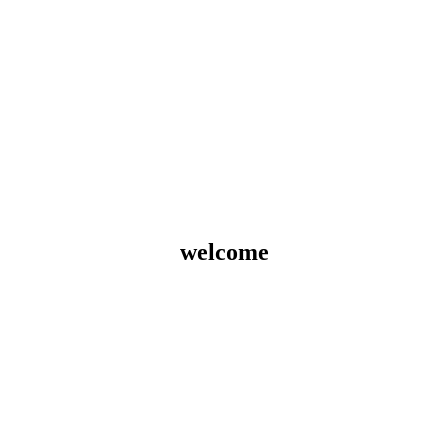
welcome