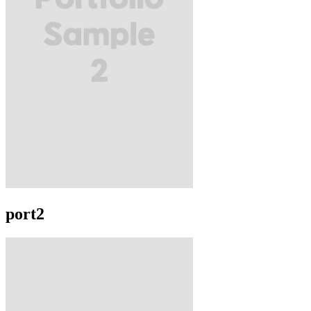
port2