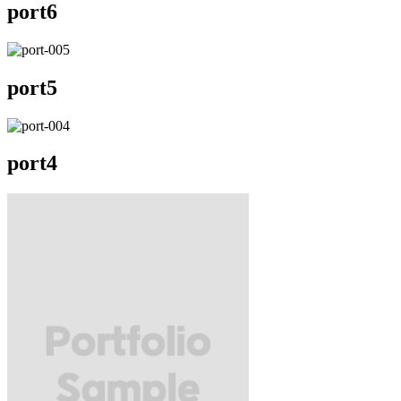
port6
port5
port4