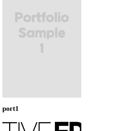
port1