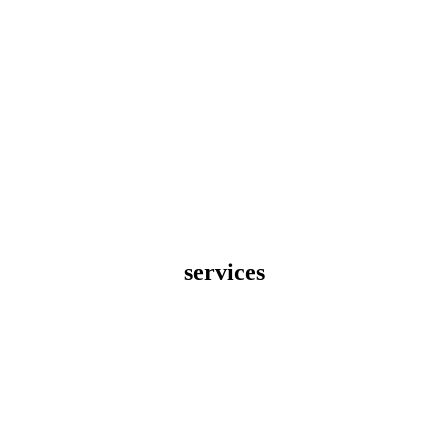
services