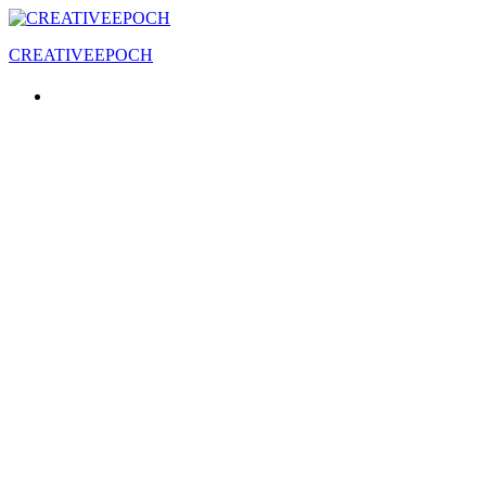
CREATIVEEPOCH