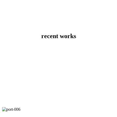
recent works