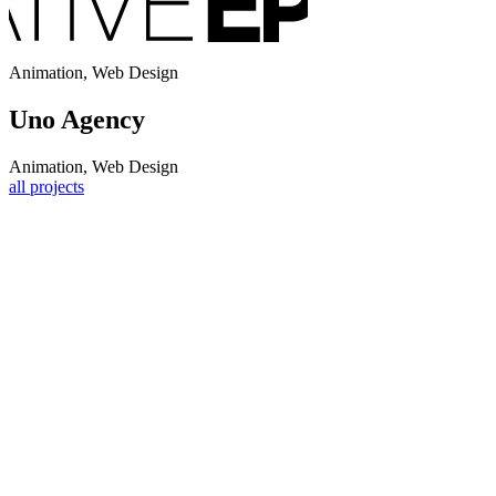
Animation, Web Design
Uno Agency
Animation, Web Design
all projects